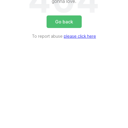
404
gonna love.
Go back
To report abuse
please click here